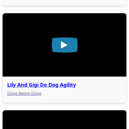
Lily And Gigi Do Dog Agility
Dogs Being Dogs