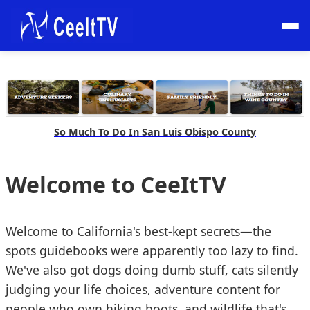
So Much To Do In San Luis Obispo County
Welcome to CeeItTV
Welcome to California's best-kept secrets—the
spots guidebooks were apparently too lazy to find.
We've also got dogs doing dumb stuff, cats silently
judging your life choices, adventure content for
people who own hiking boots, and wildlife that's