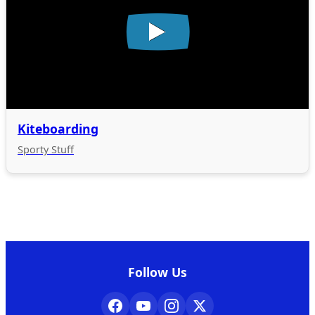
Kiteboarding
Sporty Stuff
Follow Us