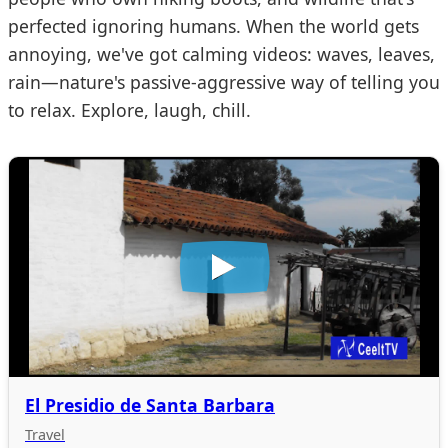
perfected ignoring humans. When the world gets
annoying, we've got calming videos: waves, leaves,
rain—nature's passive-aggressive way of telling you
to relax. Explore, laugh, chill.
El Presidio de Santa Barbara
Travel